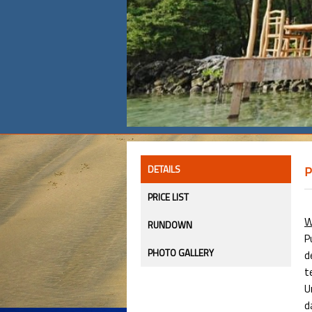
DETAILS
P
PRICE LIST
W
RUNDOWN
P
PHOTO GALLERY
d
t
U
d