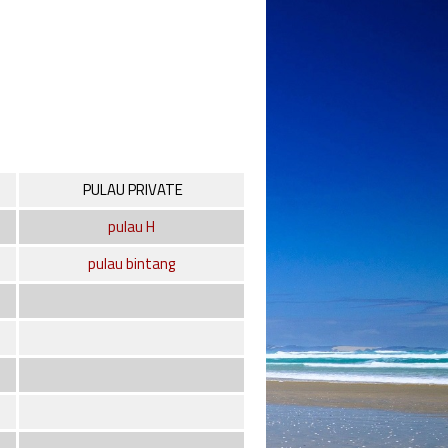
PULAU PRIVATE
pulau H
pulau bintang