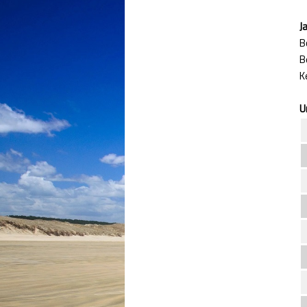
J
B
U